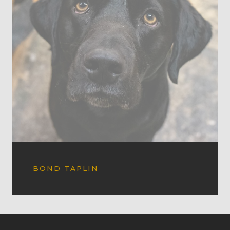
BOND TAPLIN