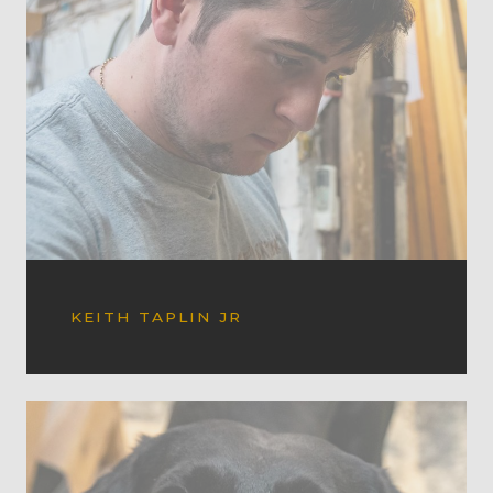
KEITH TAPLIN JR