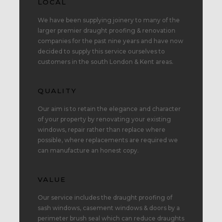
LOCAL
We have been supplying joinery to many of the
larger premier draught proofing & renovation
companies for the past nine years and have now
decided to supply this service ourselves to
customers in the south London & Kent areas.
QUALITY
Our aim is to retain the elegance and character
of your property by renovating your existing
windows, repair rather than replace where
possible, where replacements are required we
can manufacture an honest copy.
VALUE
Our service includes the draught proofing of
sash windows, casement windows & doors by a
perimeter brush seal which can reduce draughts