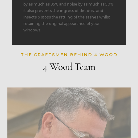
by as much as 95% and noise by as much as 50%
it also prevents the ingress of dirt dust and
insects & stops the rattling of the sashes whilst
retaining the original appearance of your
windows.
THE CRAFTSMEN BEHIND 4 WOOD
4 Wood Team