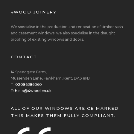
4WOOD JOINERY
We specialise in the production and renovation of timber sash
and casement windows, we also specialise in the draught
proofing of existing windows and doors.
CONTACT
14 Speedgate Farm,
Mussenden Lane, Fawkham, Kent, DA3 8NJ
T:
02086386060
E:
hello@4wood.co.uk
ALL OF OUR WINDOWS ARE CE MARKED.
THIS MAKES THEM FULLY COMPLIANT.