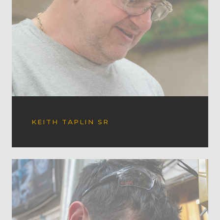
KEITH TAPLIN SR