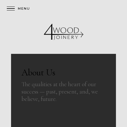
About Us
The qualities at the heart of our
success — past, present, and, we
believe, future.